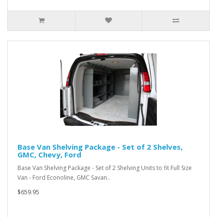
Base Van Shelving Package - Set of 2 Shelves,
GMC, Chevy, Ford
Base Van Shelving Package - Set of 2 Shelving Units to fit Full Size
Van - Ford Econoline, GMC Savan..
$659.95