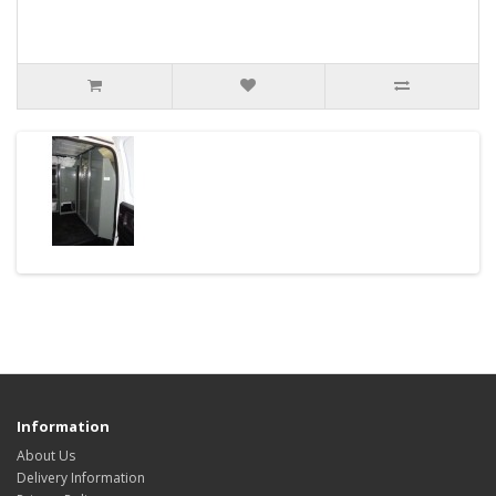
Information
About Us
Delivery Information