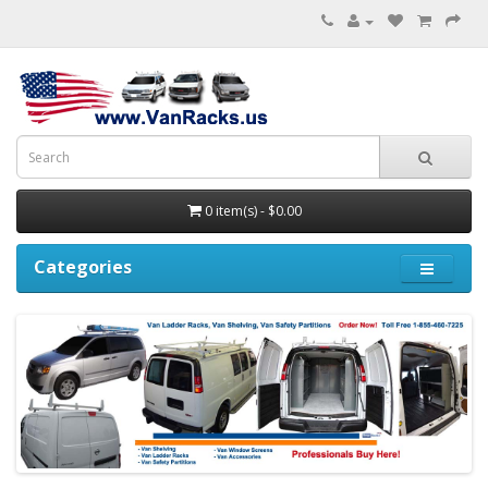
0 item(s) - $0.00
Categories