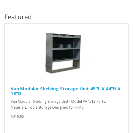
Featured
Van Modular Shelving Storage Unit 45''L X 44"H X
13"D
Van Modular Shelving Storage Unit - Model VA4513 Parts,
Materials, Tools Storage Designed to Fit Mo..
$319.95