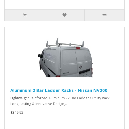
Aluminum 2 Bar Ladder Racks - Nissan NV200
Lightweight Reinforced Aluminum - 2 Bar Ladder / Utility Rack.
Long-Lasting & Innovative Design,..
$349.95