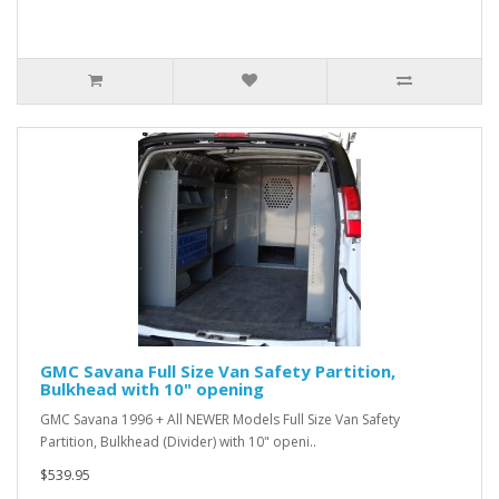
GMC Savana Full Size Van Safety Partition,
Bulkhead with 10" opening
GMC Savana 1996 + All NEWER Models Full Size Van Safety
Partition, Bulkhead (Divider) with 10" openi..
$539.95