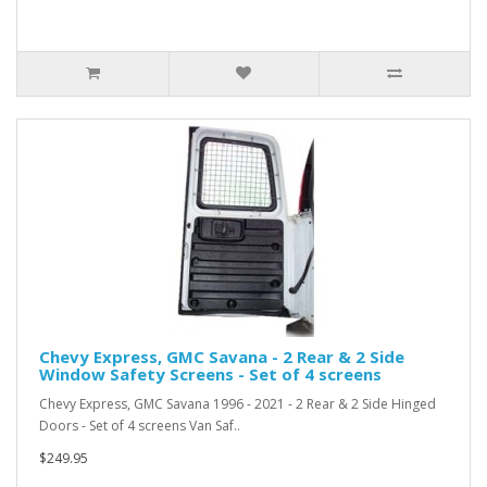
Chevy Express, GMC Savana - 2 Rear & 2 Side
Window Safety Screens - Set of 4 screens
Chevy Express, GMC Savana 1996 - 2021 - 2 Rear & 2 Side Hinged
Doors - Set of 4 screens Van Saf..
$249.95