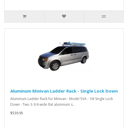
Aluminum Minivan Ladder Rack - Single Lock Down
Aluminum Ladder Rack for Minivan - Model 5VA - 1M Single Lock
Down - Two 3-3/4 wide flat aluminum s..
$539.95