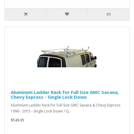
Aluminum Ladder Rack for Full Size GMC Savana,
Chevy Express - Single Lock Down
Aluminum Ladder Rack for Full Size GMC Savana & Chevy Express
1996 - 2015 - Single Lock Down / Q..
$549.95