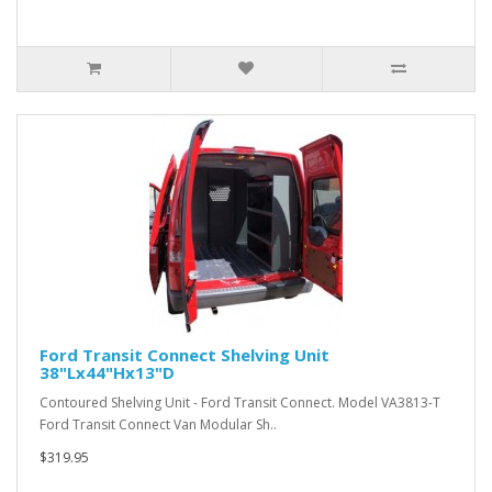
Ford Transit Connect Shelving Unit
38"Lx44"Hx13"D
Contoured Shelving Unit - Ford Transit Connect. Model VA3813-T
Ford Transit Connect Van Modular Sh..
$319.95